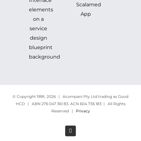
© Copyright 1995
2026 | Acompani Pty Ltd trading as Good
HCD | ABN 276 047 361 83. ACN 604 736 183 | All Rights
Reserved |
Privacy
LinkedIn