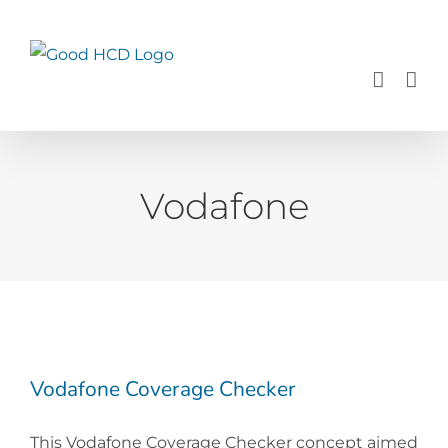
Skip
to
content
Vodafone
Vodafone Coverage Checker
This Vodafone Coverage Checker concept aimed