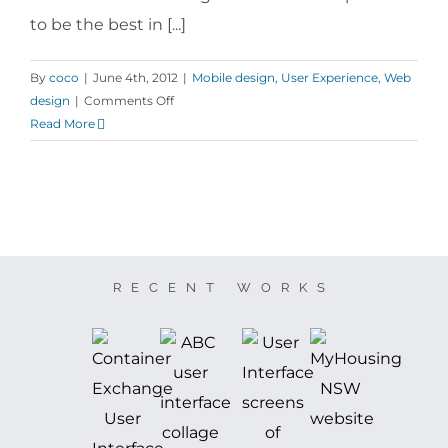
to be the best in [...]
By
coco
|
June 4th, 2012
|
Mobile design
,
User Experience
,
Web
on
design
|
Comments Off
Vodafone
Read More
Coverage
Checker
RECENT WORKS