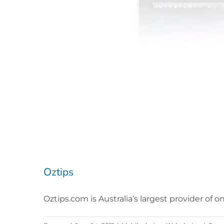
Oztips
Oztips.com is Australia’s largest provider of o