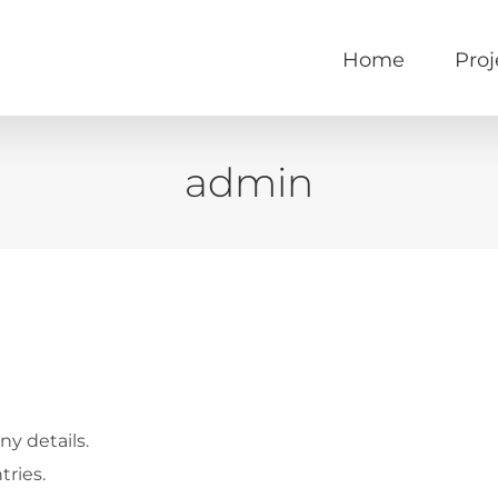
Home
Proj
admin
ny details.
tries.