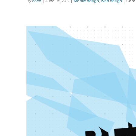
By
coco
|
June 1st, 2012
|
Mobile design
,
Web design
|
Comm