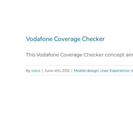
Vodafone Coverage Checker
This Vodafone Coverage Checker concept aimed
By
coco
|
June 4th, 2012
|
Mobile design
,
User Experience
,
W