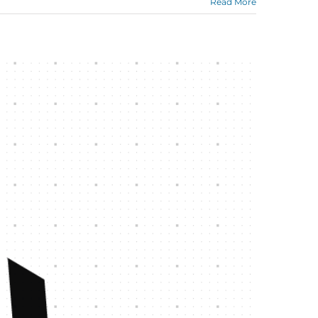
Read More