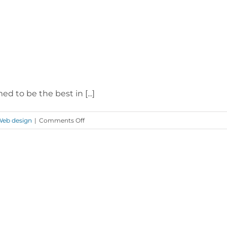
 to be the best in [...]
on
eb design
|
Comments Off
Vodafone
Coverage
Checker