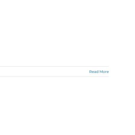
Read More