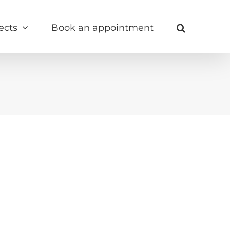
ects
Book an appointment