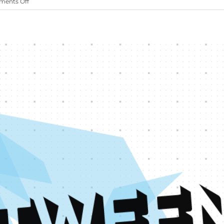
on
ents Off
Oztips