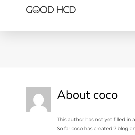
Skip
to
content
About
coco
This author has not yet filled in a
So far coco has created 7 blog en