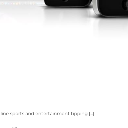
nline sports and entertainment tipping [...]