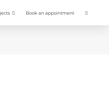
jects
Book an appointment