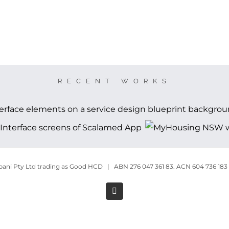
RECENT WORKS
ni Pty Ltd trading as Good HCD | ABN 276 047 361 83. ACN 604 736 183
LinkedIn