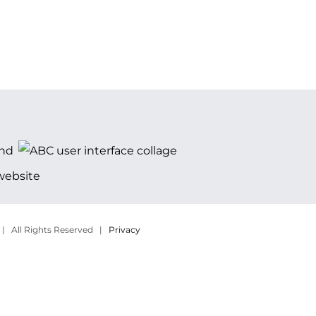
 | All Rights Reserved |
Privacy