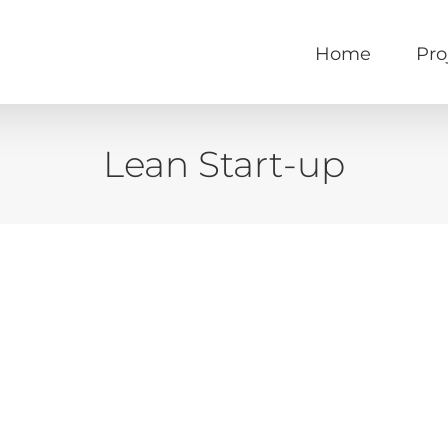
Home
Pro
Lean Start-up