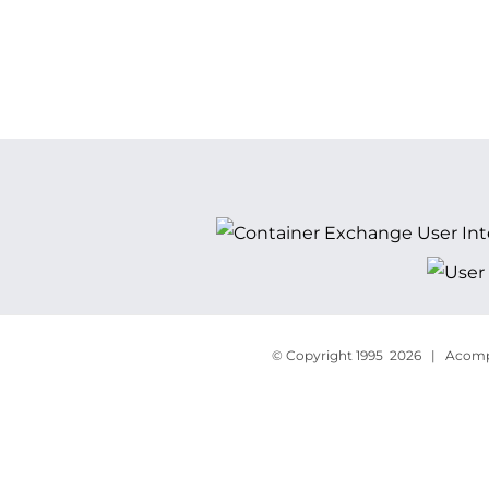
© Copyright 1995
2026 | Acompa